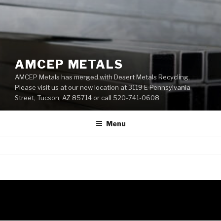
AMCEP METALS
AMCEP Metals has merged with Desert Metals Recycling.
Please visit us at our new location at 3119 E Pennsylvania
Street, Tucson, AZ 85714 or call 520-741-0608
Menu