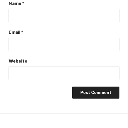
Name
*
Email
*
Website