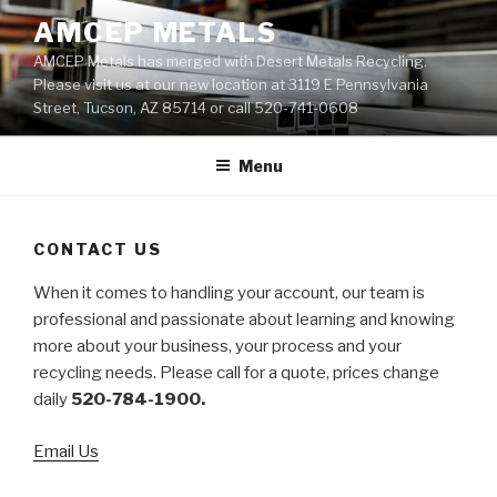
Skip
AMCEP METALS
to
AMCEP Metals has merged with Desert Metals Recycling.
content
Please visit us at our new location at 3119 E Pennsylvania
Street, Tucson, AZ 85714 or call 520-741-0608
Menu
CONTACT US
When it comes to handling your account, our team is
professional and passionate about learning and knowing
more about your business, your process and your
recycling needs. Please call for a quote, prices change
daily
520-784-1900.
Email Us