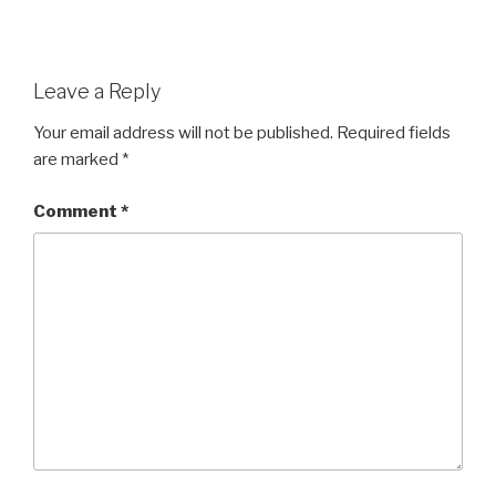
Leave a Reply
Your email address will not be published.
Required fields
are marked
*
Comment
*