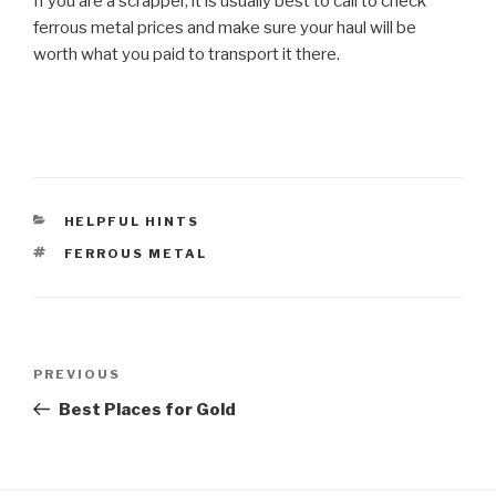
If you are a scrapper, it is usually best to call to check
ferrous metal prices and make sure your haul will be
worth what you paid to transport it there.
CATEGORIES
HELPFUL HINTS
TAGS
FERROUS METAL
Post
Previous
PREVIOUS
navigation
Post
Best Places for Gold