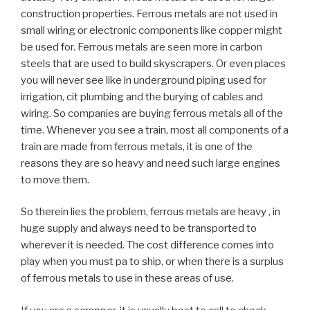
construction properties. Ferrous metals are not used in
small wiring or electronic components like copper might
be used for. Ferrous metals are seen more in carbon
steels that are used to build skyscrapers. Or even places
you will never see like in underground piping used for
irrigation, cit plumbing and the burying of cables and
wiring. So companies are buying ferrous metals all of the
time. Whenever you see a train, most all components of a
train are made from ferrous metals, it is one of the
reasons they are so heavy and need such large engines
to move them.
So therein lies the problem, ferrous metals are heavy , in
huge supply and always need to be transported to
wherever it is needed. The cost difference comes into
play when you must pa to ship, or when there is a surplus
of ferrous metals to use in these areas of use.