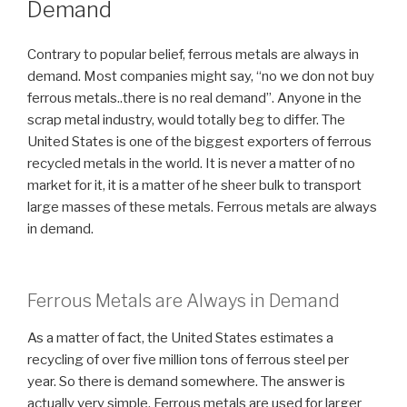
Demand
Contrary to popular belief, ferrous metals are always in
demand. Most companies might say, “no we don not buy
ferrous metals..there is no real demand”. Anyone in the
scrap metal industry, would totally beg to differ. The
United States is one of the biggest exporters of ferrous
recycled metals in the world. It is never a matter of no
market for it, it is a matter of he sheer bulk to transport
large masses of these metals. Ferrous metals are always
in demand.
Ferrous Metals are Always in Demand
As a matter of fact, the United States estimates a
recycling of over five million tons of ferrous steel per
year. So there is demand somewhere. The answer is
actually very simple. Ferrous metals are used for larger